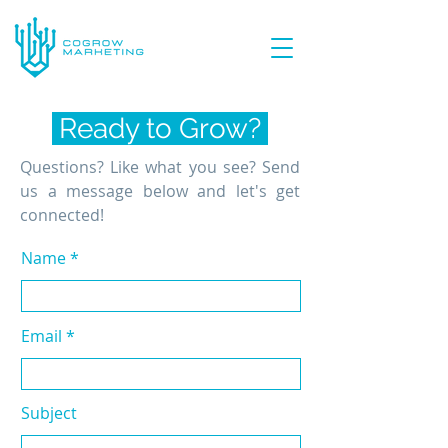
Ready to Grow?
Questions? Like what you see? Send
us a message below and let's get
connected!
Name
Email
Subject