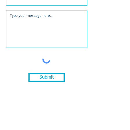
Submit
Quick links
Services
Meet the Team
Portfolio
Our Work
The CoGrow Blog
Learn helpful insights and tips