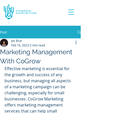
Post
Jas Brar
Feb 16, 2023
2 min read
Marketing Management
With CoGrow
Effective marketing is essential for 
the growth and success of any 
business, but managing all aspects 
of a marketing campaign can be 
challenging, especially for small 
businesses. CoGrow Marketing 
offers marketing management 
services that can help small 