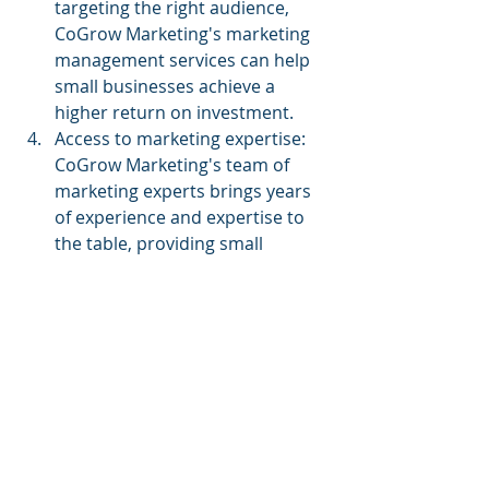
targeting the right audience, 
CoGrow Marketing's marketing 
management services can help 
small businesses achieve a 
higher return on investment.
Access to marketing expertise: 
CoGrow Marketing's team of 
marketing experts brings years 
of experience and expertise to 
the table, providing small 
businesses with access to the 
latest marketing strategies and 
techniques.
Conclusion
CoGrow Marketing's marketing 
management services can help small 
businesses grow their brand by 
optimizing their marketing efforts 