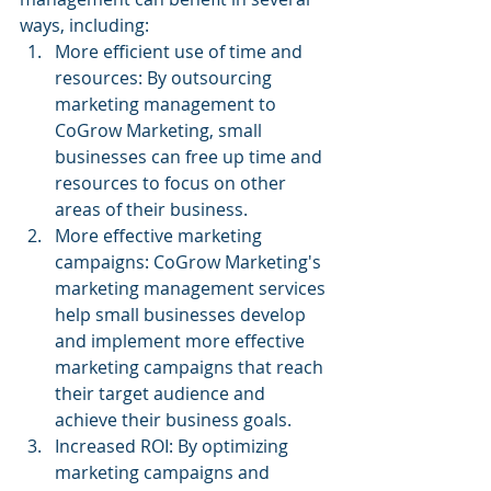
ways, including:
More efficient use of time and 
resources: By outsourcing 
marketing management to 
CoGrow Marketing, small 
businesses can free up time and 
resources to focus on other 
areas of their business.
More effective marketing 
campaigns: CoGrow Marketing's 
marketing management services 
help small businesses develop 
and implement more effective 
marketing campaigns that reach 
their target audience and 
achieve their business goals.
Increased ROI: By optimizing 
marketing campaigns and 