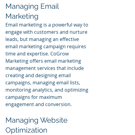
Managing Email 
Marketing
Email marketing is a powerful way to 
engage with customers and nurture 
leads, but managing an effective 
email marketing campaign requires 
time and expertise. CoGrow 
Marketing offers email marketing 
management services that include 
creating and designing email 
campaigns, managing email lists, 
monitoring analytics, and optimizing 
campaigns for maximum 
engagement and conversion.
Managing Website 
Optimization