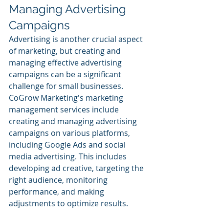
Managing Advertising 
Campaigns
Advertising is another crucial aspect 
of marketing, but creating and 
managing effective advertising 
campaigns can be a significant 
challenge for small businesses. 
CoGrow Marketing's marketing 
management services include 
creating and managing advertising 
campaigns on various platforms, 
including Google Ads and social 
media advertising. This includes 
developing ad creative, targeting the 
right audience, monitoring 
performance, and making 
adjustments to optimize results.