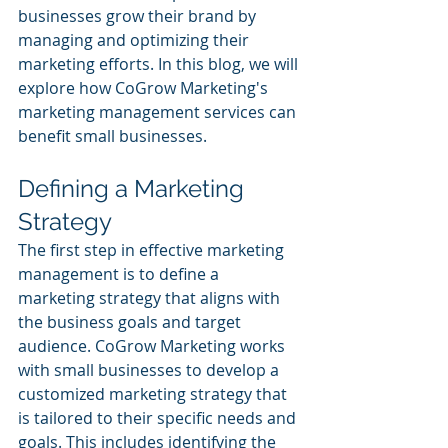
businesses grow their brand by 
managing and optimizing their 
marketing efforts. In this blog, we will 
explore how CoGrow Marketing's 
marketing management services can 
benefit small businesses.
Defining a Marketing 
Strategy
The first step in effective marketing 
management is to define a 
marketing strategy that aligns with 
the business goals and target 
audience. CoGrow Marketing works 
with small businesses to develop a 
customized marketing strategy that 
is tailored to their specific needs and 
goals. This includes identifying the 