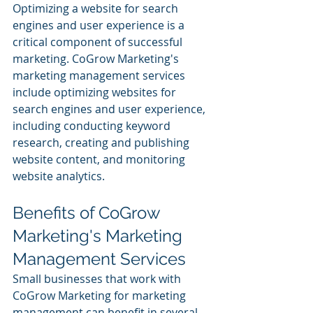
Optimizing a website for search 
engines and user experience is a 
critical component of successful 
marketing. CoGrow Marketing's 
marketing management services 
include optimizing websites for 
search engines and user experience, 
including conducting keyword 
research, creating and publishing 
website content, and monitoring 
website analytics.
Benefits of CoGrow 
Marketing's Marketing 
Management Services
Small businesses that work with 
CoGrow Marketing for marketing 
management can benefit in several 