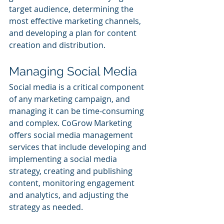
target audience, determining the 
most effective marketing channels, 
and developing a plan for content 
creation and distribution.
Managing Social Media
Social media is a critical component 
of any marketing campaign, and 
managing it can be time-consuming 
and complex. CoGrow Marketing 
offers social media management 
services that include developing and 
implementing a social media 
strategy, creating and publishing 
content, monitoring engagement 
and analytics, and adjusting the 
strategy as needed.